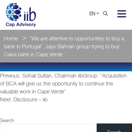
Home
“We are attentive to opportunities to buy a
bank in Portugal”, says Bahrain group trying to buy
Caixa bank in Cape Verde
Post
Previous:
Sohail Sultan, Chairman iibGroup: “Acquisition
navigation
of BCA will give us the opportunity to continue the
valuable work in Cape Verde”
Next:
Disclosure – iib
Search
Search