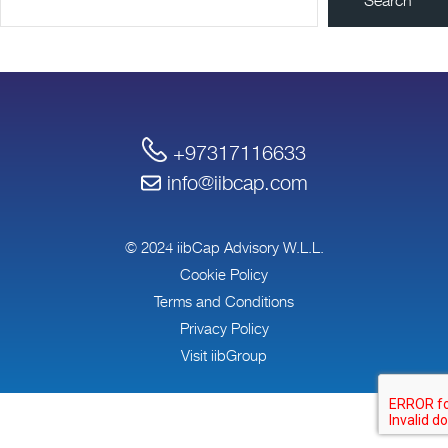
+97317116633
info@iibcap.com
© 2024 iibCap Advisory W.L.L.
Cookie Policy
Terms and Conditions
Privacy Policy
Visit iibGroup