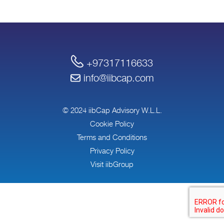
+97317116633
info@iibcap.com
© 2024 iibCap Advisory W.L.L.
Cookie Policy
Terms and Conditions
Privacy Policy
Visit iibGroup