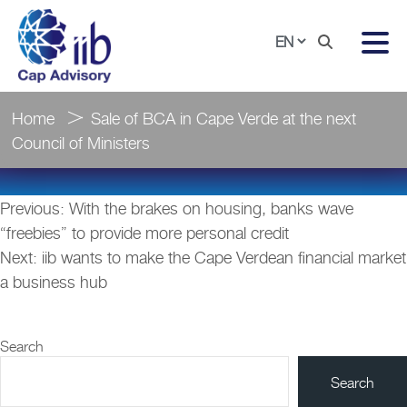
Home
Sale of BCA in Cape Verde at the next
Council of Ministers
Post
Previous:
With the brakes on housing, banks wave
navigation
“freebies” to provide more personal credit
Next:
iib wants to make the Cape Verdean financial market
a business hub
Search
Search