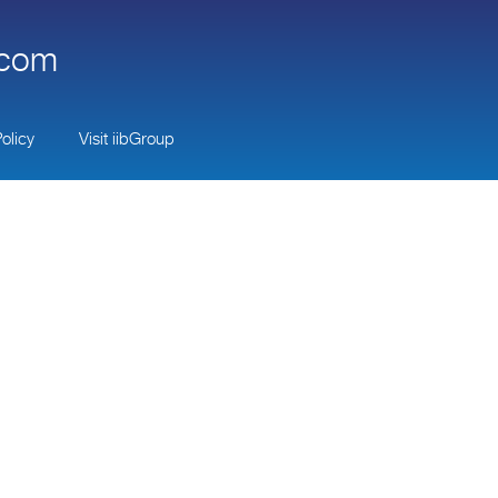
.com
olicy
Visit iibGroup