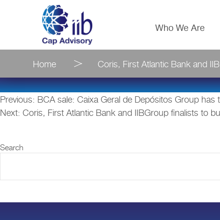
Who We Are
Home
Coris, First Atlantic Bank and I
Post
Previous:
BCA sale: Caixa Geral de Depósitos Group has th
Next:
Coris, First Atlantic Bank and IIBGroup finalists to
navigation
Search