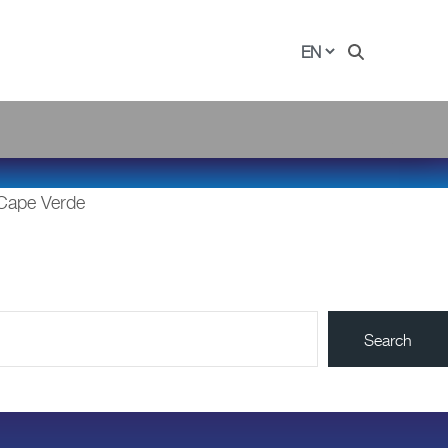
 Cape Verde
Search