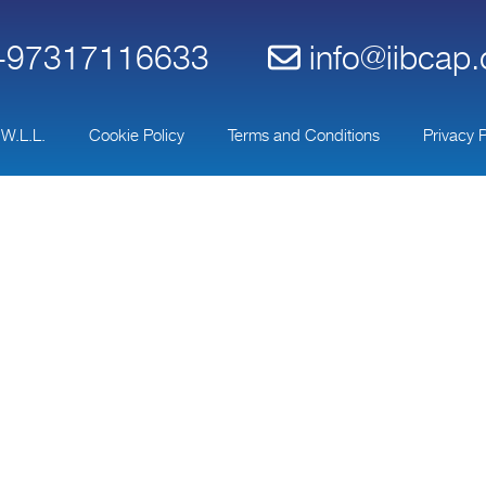
97317116633
info@iibcap
 W.L.L.
Cookie Policy
Terms and Conditions
Privacy P