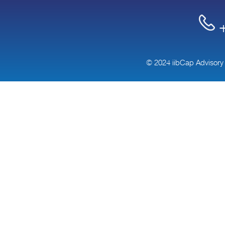
+
© 2024 iibCap Advisory