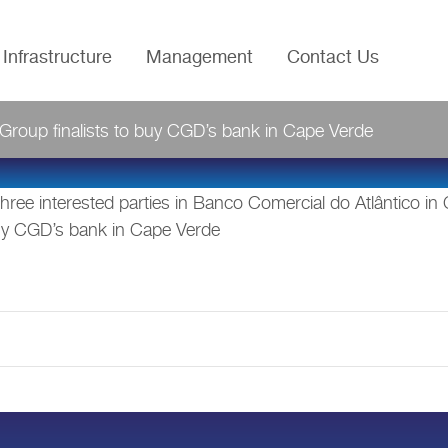
Infrastructure
Management
Contact Us
IBGroup finalists to buy CGD’s bank in Cape Verde
ree interested parties in Banco Comercial do Atlântico in
 buy CGD’s bank in Cape Verde