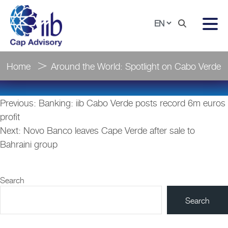
Home
Around the World: Spotlight on Cabo Verde
Post
Previous:
Banking: iib Cabo Verde posts record 6m euros
navigation
profit
Next:
Novo Banco leaves Cape Verde after sale to
Bahraini group
Search
Search