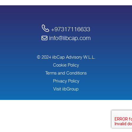
+97317116633
info@iibcap.com
© 2024 iibCap Advisory W.L.L.
Cookie Policy
Terms and Conditions
Privacy Policy
Visit iibGroup