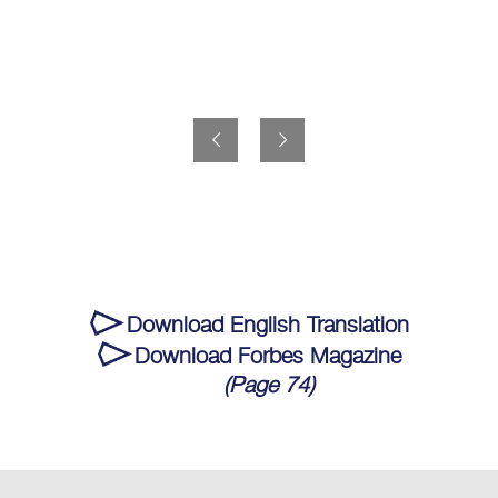
Download English Translation
Download Forbes Magazine
(Page 74)