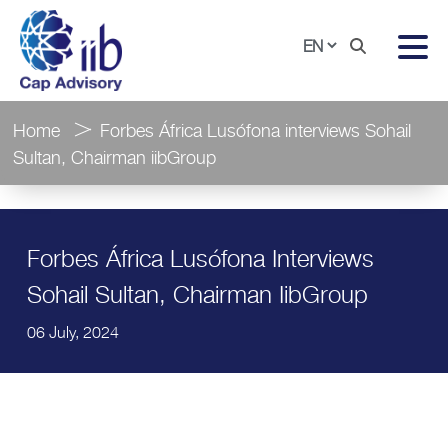
Home
Forbes África Lusófona interviews Sohail
Sultan, Chairman iibGroup
Forbes África Lusófona Interviews
Sohail Sultan, Chairman IibGroup
06 July, 2024