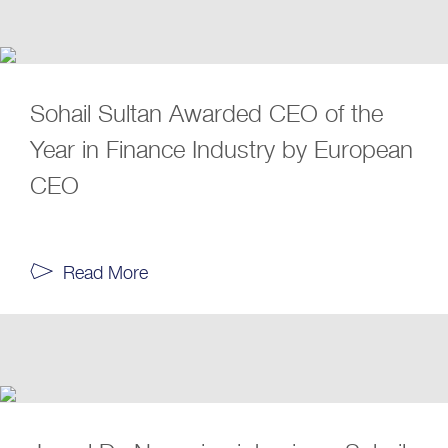
Sohail Sultan Awarded CEO of the
Year in Finance Industry by European
CEO
Read More