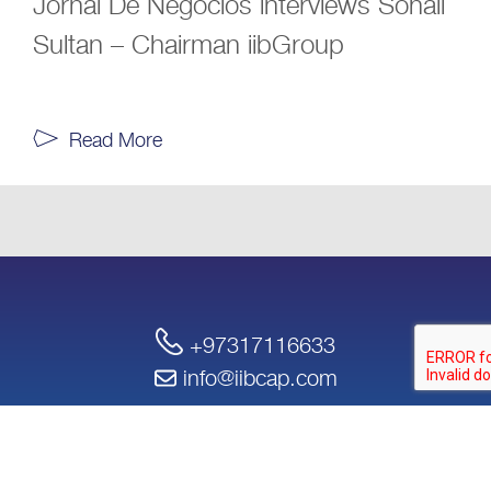
Jornal De Negocios interviews Sohail
Sultan – Chairman iibGroup
Read More
+97317116633
info@iibcap.com
© 2024 iibCap Advisory W.L.L.
Cookie Policy