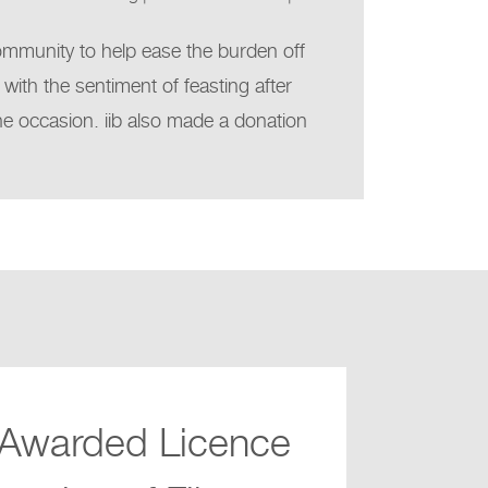
community to help ease the burden off
 with the sentiment of feasting after
the occasion. iib also made a donation
 Awarded Licence