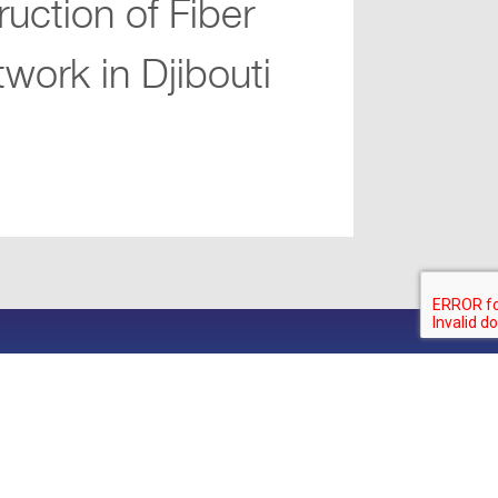
ruction of Fiber
work in Djibouti
.com
olicy
Visit iibGroup