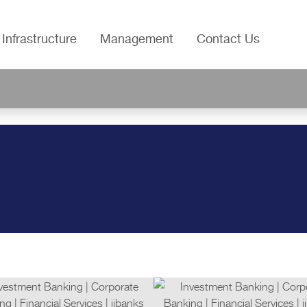
Infrastructure
Management
Contact Us