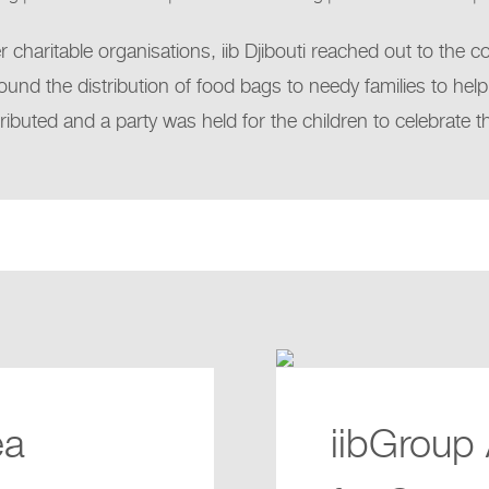
charitable organisations, iib Djibouti reached out to the 
ound the distribution of food bags to needy families to help
tributed and a party was held for the children to celebrate 
ea
iibGroup