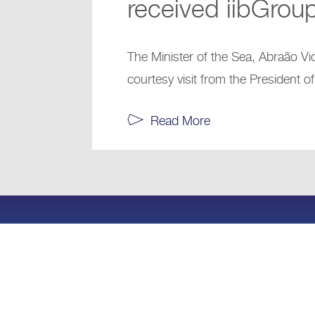
received iibGrou
The Minister of the Sea, Abraão Vi
courtesy visit from the President of
Read More
+
© 2024 iibCap Advisory