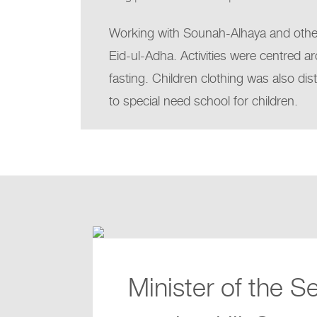
Working with Sounah-Alhaya and other 
Eid-ul-Adha. Activities were centred ar
fasting. Children clothing was also dis
to special need school for children.
Minister of the S