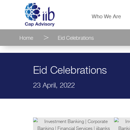
Who We Are
Home
Eid Celebrations
Eid Celebrations
23 April, 2022