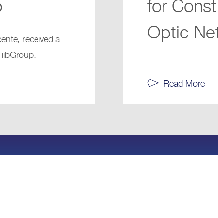
p
for Const
Optic Net
cente, received a
 iibGroup.
Read More
97317116633
info@iibcap
 W.L.L.
Cookie Policy
Terms and Conditions
Privacy P