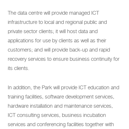
The data centre will provide managed ICT
infrastructure to local and regional public and
private sector clients; it will host data and
applications for use by clients as well as their
customers; and will provide back-up and rapid
recovery services to ensure business continuity for
its clients.
In addition, the Park will provide ICT education and
training facilities, software development services,
hardware installation and maintenance services,
ICT consulting services, business incubation
services and conferencing facilities together with