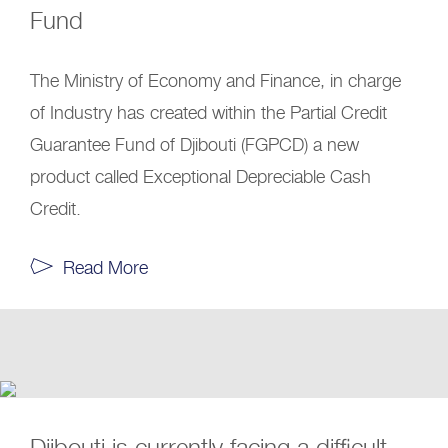
Fund
The Ministry of Economy and Finance, in charge
of Industry has created within the Partial Credit
Guarantee Fund of Djibouti (FGPCD) a new
product called Exceptional Depreciable Cash
Credit.
Read More
Djibouti is currently facing a difficult