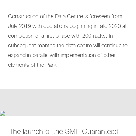
Construction of the Data Centre is foreseen from
July 2019 with operations beginning in late 2020 at
completion of a first phase with 200 racks. In
subsequent months the data centre will continue to
expand in parallel with implementation of other
elements of the Park.
The launch of the SME Guaranteed