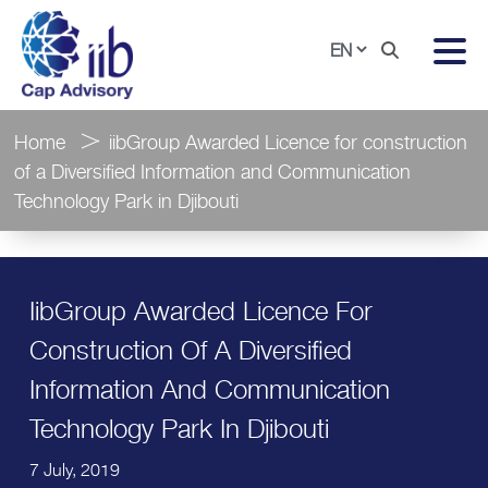
Home
iibGroup Awarded Licence for construction
of a Diversified Information and Communication
Technology Park in Djibouti
IibGroup Awarded Licence For
Construction Of A Diversified
Information And Communication
Technology Park In Djibouti
7 July, 2019