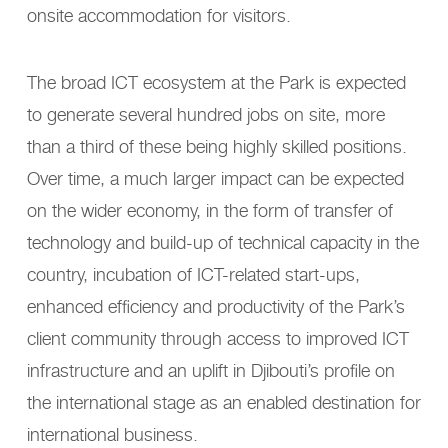
onsite accommodation for visitors.
The broad ICT ecosystem at the Park is expected
to generate several hundred jobs on site, more
than a third of these being highly skilled positions.
Over time, a much larger impact can be expected
on the wider economy, in the form of transfer of
technology and build-up of technical capacity in the
country, incubation of ICT-related start-ups,
enhanced efficiency and productivity of the Park’s
client community through access to improved ICT
infrastructure and an uplift in Djibouti’s profile on
the international stage as an enabled destination for
international business.