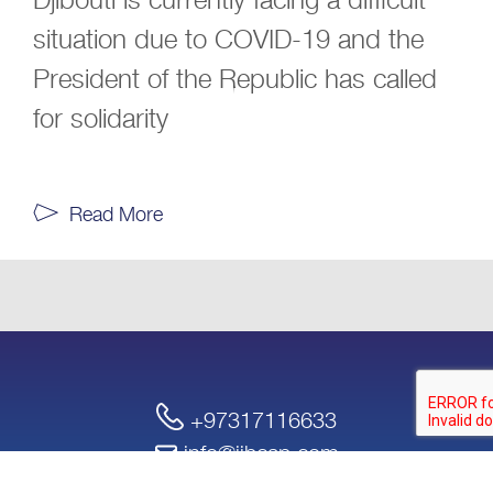
situation due to COVID-19 and the
President of the Republic has called
for solidarity
Read More
+97317116633
info@iibcap.com