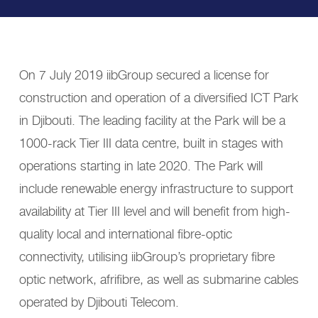
On 7 July 2019 iibGroup secured a license for
construction and operation of a diversified ICT Park
in Djibouti. The leading facility at the Park will be a
1000-rack Tier III data centre, built in stages with
operations starting in late 2020. The Park will
include renewable energy infrastructure to support
availability at Tier III level and will benefit from high-
quality local and international fibre-optic
connectivity, utilising iibGroup’s proprietary fibre
optic network, afrifibre, as well as submarine cables
operated by Djibouti Telecom.